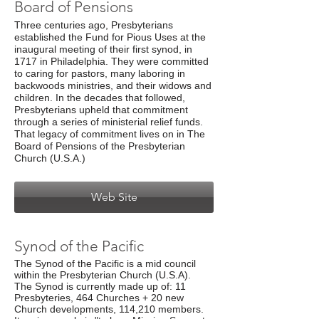
Board of Pensions
Three centuries ago, Presbyterians
established the Fund for Pious Uses at the
inaugural meeting of their first synod, in
1717 in Philadelphia. They were committed
to caring for pastors, many laboring in
backwoods ministries, and their widows and
children. In the decades that followed,
Presbyterians upheld that commitment
through a series of ministerial relief funds.
That legacy of commitment lives on in The
Board of Pensions of the Presbyterian
Church (U.S.A.)
Web Site
Synod of the Pacific
The Synod of the Pacific is a mid council
within the Presbyterian Church (U.S.A).
The Synod is currently made up of: 11
Presbyteries, 464 Churches + 20 new
Church developments, 114,210 members.