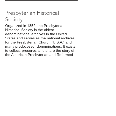
Presbyterian Historical
Society
Organized in 1852, the Presbyterian
Historical Society is the oldest
denominational archives in the United
States and serves as the national archives
for the Presbyterian Church (U.S.A.) and
many predecessor denominations. It exists
to collect, preserve, and share the story of
the American Presbyterian and Reformed
experience with Presbyterians, the scholarly
community, and the general public.
Web Site
Presbyterian Council for
Chaplains and Military
Personnel
The PCCMP are Presbyterians who recruit,