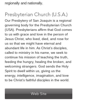
regionally and nationally.
Presbyterian Church (U.S.A.)
Our Presbytery of San Joaquin is a regional
governing body for the Presbyterian Church
(USA). Presbyterians affirm that God comes
to us with grace and love in the person of
Jesus Christ, who lived, died, and rose for
us so that we might have eternal and
abundant life in him. As Christ’s disciples,
called to ministry in his name, we seek to
continue his mission of teaching the truth,
feeding the hungry, healing the broken, and
welcoming strangers. God sends the Holy
Spirit to dwell within us, giving us the
energy, intelligence, imagination, and love
to be Christ’s faithful disciples in the world.
Web Site