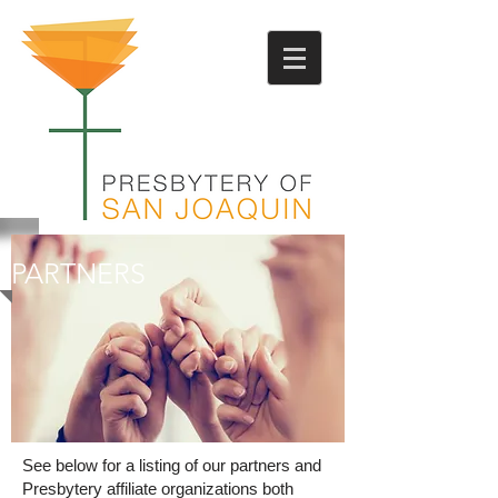
PARTNERS
See below for a listing of our partners and
Presbytery affiliate organizations both