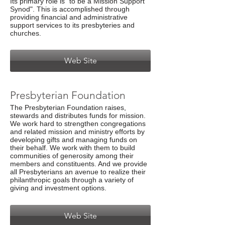
Its primary role is "to be a Mission Support
Synod". This is accomplished through
providing financial and administrative
support services to its presbyteries and
churches.
Web Site
Presbyterian Foundation
The Presbyterian Foundation raises,
stewards and distributes funds for mission.
We work hard to strengthen congregations
and related mission and ministry efforts by
developing gifts and managing funds on
their behalf. We work with them to build
communities of generosity among their
members and constituents. And we provide
all Presbyterians an avenue to realize their
philanthropic goals through a variety of
giving and investment options.
Web Site